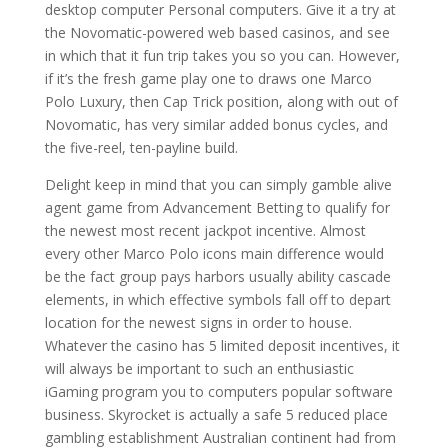
desktop computer Personal computers. Give it a try at
the Novomatic-powered web based casinos, and see
in which that it fun trip takes you so you can. However,
if it’s the fresh game play one to draws one Marco
Polo Luxury, then Cap Trick position, along with out of
Novomatic, has very similar added bonus cycles, and
the five-reel, ten-payline build.
Delight keep in mind that you can simply gamble alive
agent game from Advancement Betting to qualify for
the newest most recent jackpot incentive. Almost
every other Marco Polo icons main difference would
be the fact group pays harbors usually ability cascade
elements, in which effective symbols fall off to depart
location for the newest signs in order to house.
Whatever the casino has 5 limited deposit incentives, it
will always be important to such an enthusiastic
iGaming program you to computers popular software
business. Skyrocket is actually a safe 5 reduced place
gambling establishment Australian continent had from