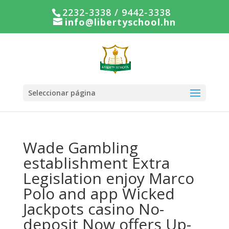
2232-3338 / 9442-3338
info@libertyschool.hn
Seleccionar página
Wade Gambling
establishment Extra
Legislation enjoy Marco
Polo and app Wicked
Jackpots casino No-
deposit Now offers Up-