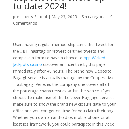
to-date 2024!
por
Liberty School
|
May 23, 2025
|
Sin categoría
|
0
Comentarios
Users having regular membership can either tweet for
the #BTI hashtag or retweet certified tweets and
complete a form to have a chance to
app Wicked
Jackpots casino
discover an incentive by this page
immediately after 48 hours. The brand new Deposito
Bagagli service is actually manage by the Cooperativa
Trasbagagli Venezia, the company one covers all of
the porterage characteristics within the Venice.
If you
choose to make use of the Leftover Baggage services,
make sure to show the brand new closure date to your
office and you can get on time for you claim their bag.
Whether you own an android os mobile phone or at
least ios framework, you could participate in this video