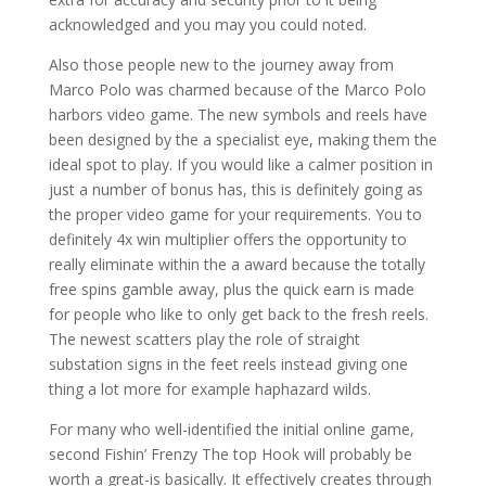
acknowledged and you may you could noted.
Also those people new to the journey away from
Marco Polo was charmed because of the Marco Polo
harbors video game. The new symbols and reels have
been designed by the a specialist eye, making them the
ideal spot to play. If you would like a calmer position in
just a number of bonus has, this is definitely going as
the proper video game for your requirements. You to
definitely 4x win multiplier offers the opportunity to
really eliminate within the a award because the totally
free spins gamble away, plus the quick earn is made
for people who like to only get back to the fresh reels.
The newest scatters play the role of straight
substation signs in the feet reels instead giving one
thing a lot more for example haphazard wilds.
For many who well-identified the initial online game,
second Fishin’ Frenzy The top Hook will probably be
worth a great-is basically. It effectively creates through