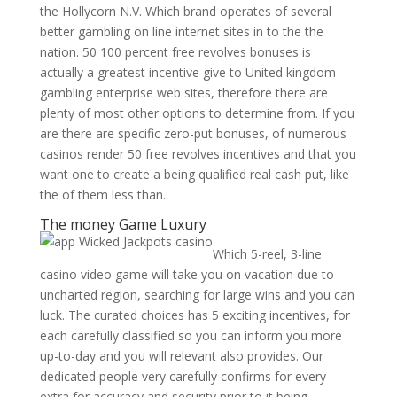
the Hollycorn N.V. Which brand operates of several
better gambling on line internet sites in to the the
nation. 50 100 percent free revolves bonuses is
actually a greatest incentive give to United kingdom
gambling enterprise web sites, therefore there are
plenty of most other options to determine from. If you
are there are specific zero-put bonuses, of numerous
casinos render 50 free revolves incentives and that you
want one to create a being qualified real cash put, like
the of them less than.
The money Game Luxury
Which 5-reel, 3-line
casino video game will take you on vacation due to
uncharted region, searching for large wins and you can
luck. The curated choices has 5 exciting incentives, for
each carefully classified so you can inform you more
up-to-day and you will relevant also provides. Our
dedicated people very carefully confirms for every
extra for accuracy and security prior to it being