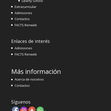
Liberty School
Extracurricular
Admisiones
Contactos
FACTS Renweb
Enlaces de interés
Admisiones
FACTS Renweb
Más información
Acerca de nosotros
Contactos
Síguenos