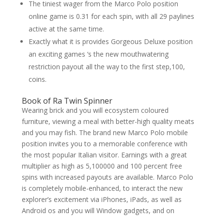
The tiniest wager from the Marco Polo position
online game is 0.31 for each spin, with all 29 paylines
active at the same time.
Exactly what it is provides Gorgeous Deluxe position
an exciting games ‘s the new mouthwatering
restriction payout all the way to the first step,100,
coins.
Book of Ra Twin Spinner
Wearing brick and you will ecosystem coloured
furniture, viewing a meal with better-high quality meats
and you may fish. The brand new Marco Polo mobile
position invites you to a memorable conference with
the most popular Italian visitor. Earnings with a great
multiplier as high as 5,100000 and 100 percent free
spins with increased payouts are available. Marco Polo
is completely mobile-enhanced, to interact the new
explorer’s excitement via iPhones, iPads, as well as
Android os and you will Window gadgets, and on