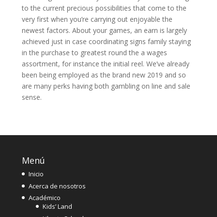
to the current precious possibilities that come to the
very first when you’re carrying out enjoyable the
newest factors. About your games, an earn is largely
achieved just in case coordinating signs family staying
in the purchase to greatest round the a wages
assortment, for instance the initial reel. We’ve already
been being employed as the brand new 2019 and so
are many perks having both gambling on line and sale
sense.
Menú
Inicio
Acerca de nosotros
Académico
Kids’ Land