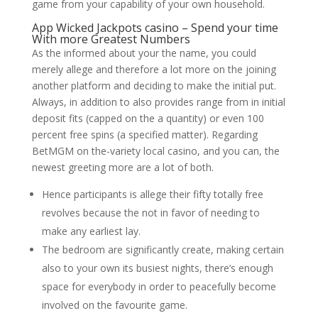
game from your capability of your own household.
App Wicked Jackpots casino – Spend your time
With more Greatest Numbers
As the informed about your the name, you could
merely allege and therefore a lot more on the joining
another platform and deciding to make the initial put.
Always, in addition to also provides range from in initial
deposit fits (capped on the a quantity) or even 100
percent free spins (a specified matter). Regarding
BetMGM on the-variety local casino, and you can, the
newest greeting more are a lot of both.
Hence participants is allege their fifty totally free
revolves because the not in favor of needing to
make any earliest lay.
The bedroom are significantly create, making certain
also to your own its busiest nights, there’s enough
space for everybody in order to peacefully become
involved on the favourite game.