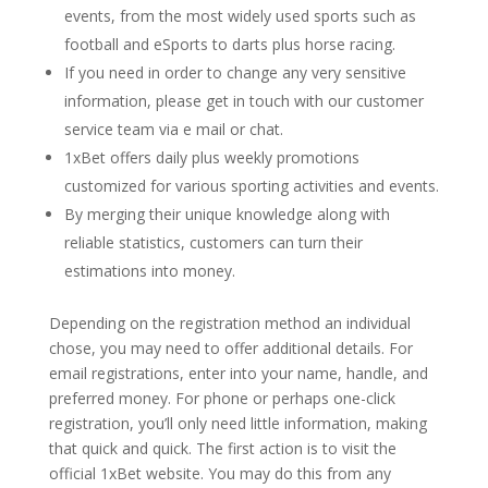
events, from the most widely used sports such as
football and eSports to darts plus horse racing.
If you need in order to change any very sensitive
information, please get in touch with our customer
service team via e mail or chat.
1xBet offers daily plus weekly promotions
customized for various sporting activities and events.
By merging their unique knowledge along with
reliable statistics, customers can turn their
estimations into money.
Depending on the registration method an individual
chose, you may need to offer additional details. For
email registrations, enter into your name, handle, and
preferred money. For phone or perhaps one-click
registration, you’ll only need little information, making
that quick and quick. The first action is to visit the
official 1xBet website. You may do this from any