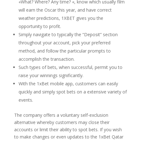
«What? Where? Any time? «, know which usually film
will earn the Oscar this year, and have correct
weather predictions, 1XBET gives you the
opportunity to profit.
Simply navigate to typically the “Deposit” section
throughout your account, pick your preferred
method, and follow the particular prompts to
accomplish the transaction.
Such types of bets, when successful, permit you to
raise your winnings significantly.
With the 1xBet mobile app, customers can easily
quickly and simply spot bets on a extensive variety of
events.
The company offers a voluntary self-exclusion
alternative whereby customers may close their
accounts or limit their ability to spot bets. If you wish
to make changes or even updates to the 1xBet Qatar