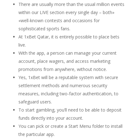
There are usually more than the usual million events
within our LIVE section every single day – both»
«well-known contests and occasions for
sophisticated sports fans.
At 1xBet Qatar, it is entirely possible to place bets
live.
With the app, a person can manage your current
account, place wagers, and access marketing
promotions from anywhere, without notice.
Yes, 1xBet will be a reputable system with secure
settlement methods and numerous security
measures, including two-factor authentication, to
safeguard users.
To start gambling, you’ll need to be able to deposit
funds directly into your account.
You can pick or create a Start Menu folder to install
the particular app.