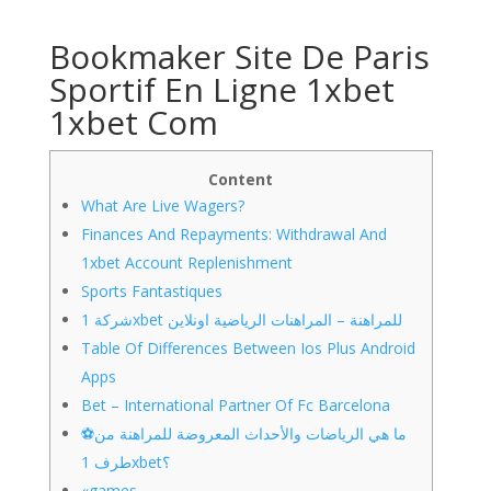
Bookmaker Site De Paris
Sportif En Ligne 1xbet
1xbet Com
Content
What Are Live Wagers?
Finances And Repayments: Withdrawal And
1xbet Account Replenishment
Sports Fantastiques
شركة 1xbet للمراهنة – المراهنات الرياضية اونلاين
Table Of Differences Between Ios Plus Android
Apps
Bet – International Partner Of Fc Barcelona
⚽ما هي الرياضات والأحداث المعروضة للمراهنة من
طرف 1xbet؟
«games