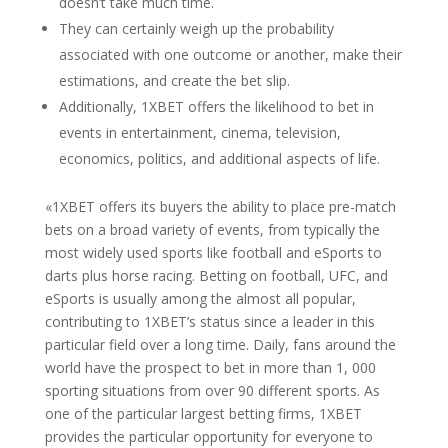
doesn’t take much time.
They can certainly weigh up the probability
associated with one outcome or another, make their
estimations, and create the bet slip.
Additionally, 1XBET offers the likelihood to bet in
events in entertainment, cinema, television,
economics, politics, and additional aspects of life.
«1XBET offers its buyers the ability to place pre-match
bets on a broad variety of events, from typically the
most widely used sports like football and eSports to
darts plus horse racing. Betting on football, UFC, and
eSports is usually among the almost all popular,
contributing to 1XBET’s status since a leader in this
particular field over a long time. Daily, fans around the
world have the prospect to bet in more than 1, 000
sporting situations from over 90 different sports. As
one of the particular largest betting firms, 1XBET
provides the particular opportunity for everyone to