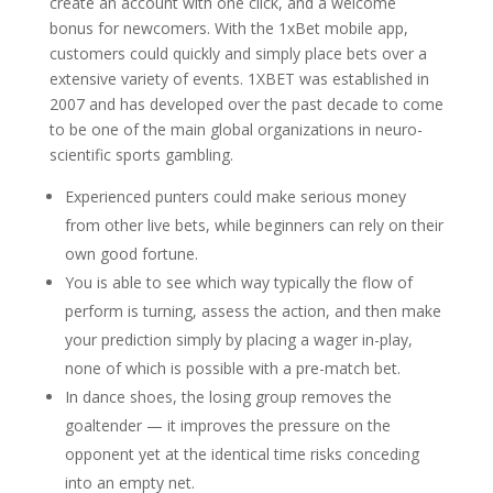
create an account with one click, and a welcome
bonus for newcomers. With the 1xBet mobile app,
customers could quickly and simply place bets over a
extensive variety of events. 1XBET was established in
2007 and has developed over the past decade to come
to be one of the main global organizations in neuro-
scientific sports gambling.
Experienced punters could make serious money
from other live bets, while beginners can rely on their
own good fortune.
You is able to see which way typically the flow of
perform is turning, assess the action, and then make
your prediction simply by placing a wager in-play,
none of which is possible with a pre-match bet.
In dance shoes, the losing group removes the
goaltender — it improves the pressure on the
opponent yet at the identical time risks conceding
into an empty net.