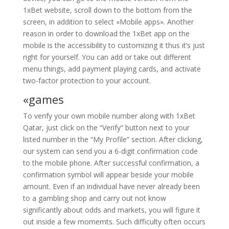
1xBet website, scroll down to the bottom from the
screen, in addition to select «Mobile apps». Another
reason in order to download the 1хBet app on the
mobile is the accessibility to customizing it thus it’s just
right for yourself. You can add or take out different
menu things, add payment playing cards, and activate
two-factor protection to your account.
«games
To verify your own mobile number along with 1xBet
Qatar, just click on the “Verify” button next to your
listed number in the “My Profile” section. After clicking,
our system can send you a 6-digit confirmation code
to the mobile phone. After successful confirmation, a
confirmation symbol will appear beside your mobile
amount. Even if an individual have never already been
to a gambling shop and carry out not know
significantly about odds and markets, you will figure it
out inside a few momemts. Such difficulty often occurs