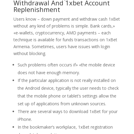
Withdrawal And 1xbet Account
Replenishment
Users know – down payment and withdraw cash 1xBet
without any kind of problems is simple. Bank cards,»
«e-wallets, cryptocurrency, AMD payments – each
technique is available for funds transactions on 1xBet
Armenia. Sometimes, users have issues with login
without blocking.
Such problems often occurs if» «the mobile device
does not have enough memory.
If the particular application is not really installed on
the Android device, typically the user needs to check
that the mobile phone or tablet’s settings allow the
set up of applications from unknown sources.
There are several ways to download 1xBet for your
iPhone.
In the bookmaker’s workplace, 1xBet registration