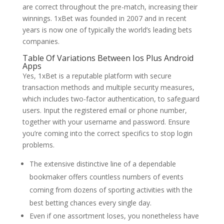
are correct throughout the pre-match, increasing their
winnings. 1xBet was founded in 2007 and in recent
years is now one of typically the world’s leading bets
companies.
Table Of Variations Between Ios Plus Android
Apps
Yes, 1xBet is a reputable platform with secure
transaction methods and multiple security measures,
which includes two-factor authentication, to safeguard
users. Input the registered email or phone number,
together with your username and password. Ensure
you’re coming into the correct specifics to stop login
problems.
The extensive distinctive line of a dependable
bookmaker offers countless numbers of events
coming from dozens of sporting activities with the
best betting chances every single day.
Even if one assortment loses, you nonetheless have