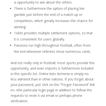
a opportunity to win about the others.
There is furthermore the option of placing live
gamble just before the end of a match up or
competition, which greatly increases the chance for
winning.
1xBet provides multiple settlement options, so that
it is convenient for users globally.
Passions run high throughout football, often from
the end whenever referees show numerous cards.
And not really only in football, most sports provide this
opportunity, and even eSports is furthermore included
in this specific list. Online bets Armenia is simply no
less admired than in other nations. If you forget about
your password, just click on the “Forgot Password” link
in» «the particular login page in addition to follow the
requests to reset it via email or perhaps phone
verification.