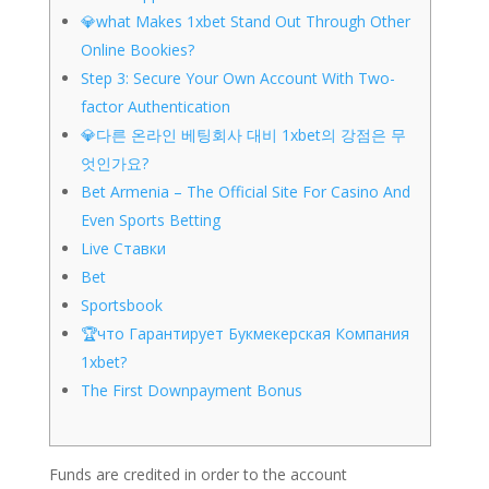
💎what Makes 1xbet Stand Out Through Other
Online Bookies?
Step 3: Secure Your Own Account With Two-
factor Authentication
💎다른 온라인 베팅회사 대비 1xbet의 강점은 무
엇인가요?
Bet Armenia – The Official Site For Casino And
Even Sports Betting
Live Ставки
Bet
Sportsbook
🏆что Гарантирует Букмекерская Компания
1xbet?
The First Downpayment Bonus
Funds are credited in order to the account