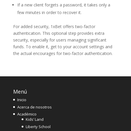
If a new client forgets a password, it takes only a
few minutes in order to recover it.
For added security, 1xBet offers two-factor
authentication. This optional step provides extra
security, especially for users managing significant
funds. To enable it, get to your account settings and
the actual encourages for two-factor authentication.
Menú
Inicio
Acerca de nosotros
Académico
Kids’ Land
Liberty School