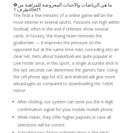
⚽ما هي الرياضات والأحداث المعروضة للمراهنة من
طرف 1xbet؟
The final a few minutes of a online game will be the
most intense in several sports. Passions run high within
football, often in the end if referees show several
cards. In hockey, the losing team removes the
goaltender — it improves the pressure on the
opponent but at the same time risks conceding into an
clear net. Bets about basketball are quite popular in
Live mode since, in this sport, a single accurate shot in
the last seconds can determine the game’s fate. Using
the cell phone app for iOS and Android will give more
advantages as compared to downloading the 1xBet
mirror.
After clicking, our system can send you the 6-digit
confirmation signal for your mobile mobile phone.
While riskier, they offer higher payouts in case all
selections will be correct.
Activating two-factor authentication is the ideal