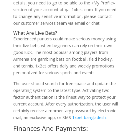
details, you need to go to be able to the «My Profile»
section of your account at qa. 1xbet. com. If you need
to change any sensitive information, please contact
our customer services team via email or chat.
What Are Live Bets?
Experienced punters could make serious money using
their live bets, when beginners can rely on their own
good luck. The most popular among players from
Armenia are gambling bets on football, field hockey,
and tennis. 1xBet offers daily and weekly promotions
personalized for various sports and events.
The user should search for free space and update the
operating system to the latest type. Activating two-
factor authentication is the finest way to protect your
current account. After every authorization, the user will
certainly receive a momentary password by electronic
mail, an exclusive app, or SMS
1xbet bangladesh
.
Finances And Payments: