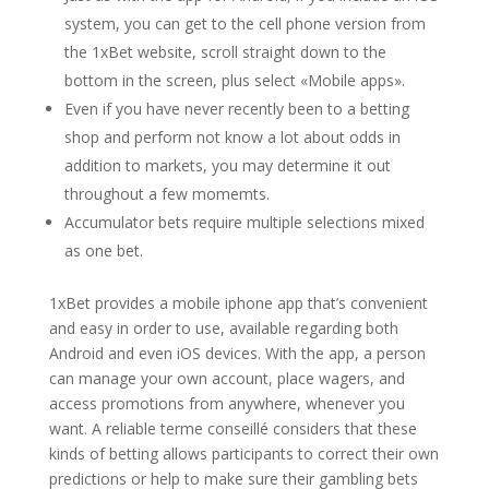
system, you can get to the cell phone version from
the 1xBet website, scroll straight down to the
bottom in the screen, plus select «Mobile apps».
Even if you have never recently been to a betting
shop and perform not know a lot about odds in
addition to markets, you may determine it out
throughout a few momemts.
Accumulator bets require multiple selections mixed
as one bet.
1xBet provides a mobile iphone app that’s convenient
and easy in order to use, available regarding both
Android and even iOS devices. With the app, a person
can manage your own account, place wagers, and
access promotions from anywhere, whenever you
want. A reliable terme conseillé considers that these
kinds of betting allows participants to correct their own
predictions or help to make sure their gambling bets