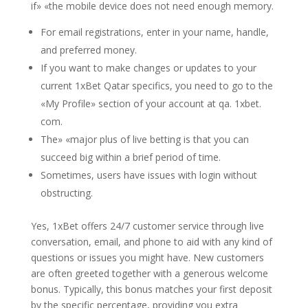
if» «the mobile device does not need enough memory.
For email registrations, enter in your name, handle,
and preferred money.
If you want to make changes or updates to your
current 1xBet Qatar specifics, you need to go to the
«My Profile» section of your account at qa. 1xbet.
com.
The» «major plus of live betting is that you can
succeed big within a brief period of time.
Sometimes, users have issues with login without
obstructing.
Yes, 1xBet offers 24/7 customer service through live
conversation, email, and phone to aid with any kind of
questions or issues you might have. New customers
are often greeted together with a generous welcome
bonus. Typically, this bonus matches your first deposit
by the specific percentage, providing you extra