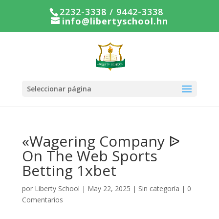
2232-3338 / 9442-3338
info@libertyschool.hn
Seleccionar página
«Wagering Company ᐉ
On The Web Sports
Betting 1xbet
por
Liberty School
|
May 22, 2025
|
Sin categoría
|
0
Comentarios