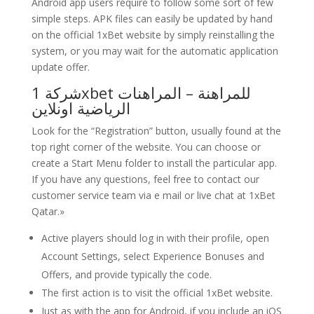
Android app users require to follow some sort of few
simple steps. APK files can easily be updated by hand
on the official 1xBet website by simply reinstalling the
system, or you may wait for the automatic application
update offer.
شركة 1xbet للمراهنة – المراهنات
الرياضية اونلاين
Look for the “Registration” button, usually found at the
top right corner of the website. You can choose or
create a Start Menu folder to install the particular app.
If you have any questions, feel free to contact our
customer service team via e mail or live chat at 1xBet
Qatar.»
Active players should log in with their profile, open
Account Settings, select Experience Bonuses and
Offers, and provide typically the code.
The first action is to visit the official 1xBet website.
Just as with the app for Android, if you include an iOS