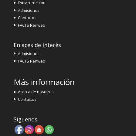
Extracurricular
Admisiones
Contactos
FACTS Renweb
Enlaces de interés
Admisiones
FACTS Renweb
Más información
Acerca de nosotros
Contactos
Síguenos