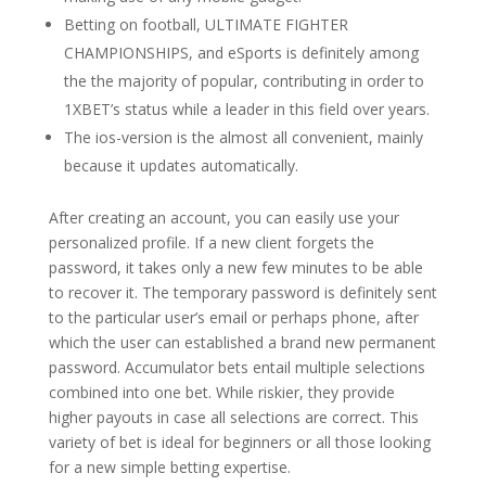
Betting on football, ULTIMATE FIGHTER
CHAMPIONSHIPS, and eSports is definitely among
the the majority of popular, contributing in order to
1XBET’s status while a leader in this field over years.
The ios-version is the almost all convenient, mainly
because it updates automatically.
After creating an account, you can easily use your
personalized profile. If a new client forgets the
password, it takes only a new few minutes to be able
to recover it. The temporary password is definitely sent
to the particular user’s email or perhaps phone, after
which the user can established a brand new permanent
password. Accumulator bets entail multiple selections
combined into one bet. While riskier, they provide
higher payouts in case all selections are correct. This
variety of bet is ideal for beginners or all those looking
for a new simple betting expertise.