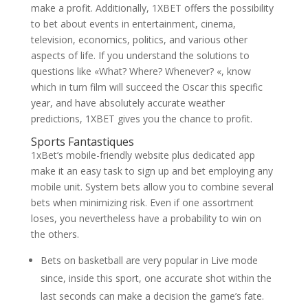
make a profit. Additionally, 1XBET offers the possibility
to bet about events in entertainment, cinema,
television, economics, politics, and various other
aspects of life. If you understand the solutions to
questions like «What? Where? Whenever? «, know
which in turn film will succeed the Oscar this specific
year, and have absolutely accurate weather
predictions, 1XBET gives you the chance to profit.
Sports Fantastiques
1xBet’s mobile-friendly website plus dedicated app
make it an easy task to sign up and bet employing any
mobile unit. System bets allow you to combine several
bets when minimizing risk. Even if one assortment
loses, you nevertheless have a probability to win on
the others.
Bets on basketball are very popular in Live mode
since, inside this sport, one accurate shot within the
last seconds can make a decision the game’s fate.