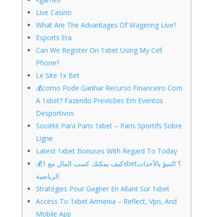
Live Casino
What Are The Advantages Of Wagering Live?
Esports Era
Can We Register On 1xbet Using My Cell
Phone?
Le Site 1x Bet
💰como Pode Ganhar Recurso Financeiro Com
A 1xbet? Fazendo Previsões Em Eventos
Desportivos
Société Para Paris 1xbet – Paris Sportifs Sobre
Ligne
Latest 1xbet Bonuses With Regard To Today
💰كيف يمكنك كسب المال مع 1xbet؟ التنبؤ بالأحداث
الرياضية
Stratégies Pour Gagner En Allant Sur 1xbet
Access To 1xbet Armenia – Reflect, Vpn, And
Mobile App