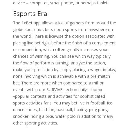
device – computer, smartphone, or perhaps tablet.
Esports Era
The 1xBet app allows a lot of gamers from around the
globe spot quick bets upon sports from anywhere on
the world! There is likewise the option associated with
placing live bet right before the finish of a complement
or competition, which often greatly increases your
chances of winning. You can see which way typically
the flow of perform is turning, analyze the action,
make your prediction by simply placing a wager in-play,
none involving which is achievable with a pre-match
bet. There are more when compared to a million
events within our SURVIVE section daily – both»
«popular contests and activities for sophisticated
sports activities fans. You may bet live in football, ice
dance shoes, biathlon, baseball, boxing, ping pong,
snooker, riding a bike, water polo in addition to many
other sporting activities.