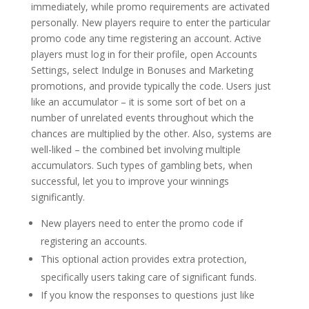
immediately, while promo requirements are activated
personally. New players require to enter the particular
promo code any time registering an account. Active
players must log in for their profile, open Accounts
Settings, select Indulge in Bonuses and Marketing
promotions, and provide typically the code. Users just
like an accumulator – it is some sort of bet on a
number of unrelated events throughout which the
chances are multiplied by the other. Also, systems are
well-liked – the combined bet involving multiple
accumulators. Such types of gambling bets, when
successful, let you to improve your winnings
significantly.
New players need to enter the promo code if
registering an accounts.
This optional action provides extra protection,
specifically users taking care of significant funds.
If you know the responses to questions just like