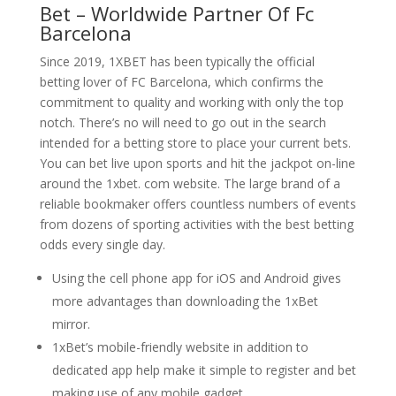
Bet – Worldwide Partner Of Fc
Barcelona
Since 2019, 1XBET has been typically the official
betting lover of FC Barcelona, which confirms the
commitment to quality and working with only the top
notch. There’s no will need to go out in the search
intended for a betting store to place your current bets.
You can bet live upon sports and hit the jackpot on-line
around the 1xbet. com website. The large brand of a
reliable bookmaker offers countless numbers of events
from dozens of sporting activities with the best betting
odds every single day.
Using the cell phone app for iOS and Android gives
more advantages than downloading the 1xBet
mirror.
1xBet’s mobile-friendly website in addition to
dedicated app help make it simple to register and bet
making use of any mobile gadget.