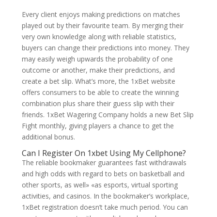
Every client enjoys making predictions on matches
played out by their favourite team. By merging their
very own knowledge along with reliable statistics,
buyers can change their predictions into money. They
may easily weigh upwards the probability of one
outcome or another, make their predictions, and
create a bet slip. What’s more, the 1xBet website
offers consumers to be able to create the winning
combination plus share their guess slip with their
friends. 1xBet Wagering Company holds a new Bet Slip
Fight monthly, giving players a chance to get the
additional bonus.
Can I Register On 1xbet Using My Cellphone?
The reliable bookmaker guarantees fast withdrawals
and high odds with regard to bets on basketball and
other sports, as well» «as esports, virtual sporting
activities, and casinos. In the bookmaker’s workplace,
1xBet registration doesn’t take much period. You can