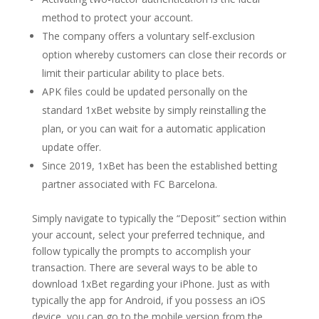
method to protect your account.
The company offers a voluntary self-exclusion
option whereby customers can close their records or
limit their particular ability to place bets.
APK files could be updated personally on the
standard 1xBet website by simply reinstalling the
plan, or you can wait for a automatic application
update offer.
Since 2019, 1xBet has been the established betting
partner associated with FC Barcelona.
Simply navigate to typically the “Deposit” section within
your account, select your preferred technique, and
follow typically the prompts to accomplish your
transaction. There are several ways to be able to
download 1xBet regarding your iPhone. Just as with
typically the app for Android, if you possess an iOS
device, you can go to the mobile version from the