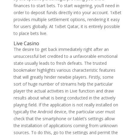
finances to start bets. To start wagering, you’ll need in
order to deposit funds directly into your account. 1xBet
provides multiple settlement options, rendering it easy
for users globally. At 1xBet Qatar, it is entirely possible
to place bets live.
Live Casino
The desire to get back immediately right after an
unsuccessful bet credited to a unfavorable emotional
state usually leads to fresh defeats. The trusted
bookmaker highlights various characteristic features
that will greatly hinder newbie players. Firstly, some
sort of huge number of streams help the particular
player the actual activities in Live function and draw
results about what is being conducted in the actively
playing field. If the application is not really installed on
typically the Android device, the particular user must
check that the smartphone or tablet’s settings allow
the installation of applications coming from unknown
sources. To do this, go to the settings and permit the