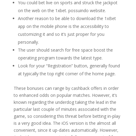
You could bet live on sports and struck the jackpot
on the web on the 1xbet. possuindo website.
Another reason to be able to download the 1хBet
app on the mobile phone is the accessibility to
customizing it and so it’s just proper for you
personally.
The user should search for free space boost the
operating program towards the latest type.
Look for your “Registration” button, generally found
at typically the top right corner of the home page.
These bonuses can range by cashback offers in order
to enhanced odds on popular matches. However, it’s
known regarding the underdog taking the lead in the
particular last couple of minutes associated with the
game, so considering this threat before betting in-play
is a very good idea. The iOS version is the almost all
convenient, since it up-dates automatically. However,