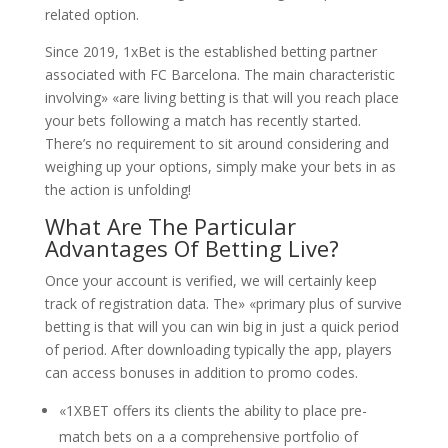
related option.
Since 2019, 1xBet is the established betting partner
associated with FC Barcelona. The main characteristic
involving» «are living betting is that will you reach place
your bets following a match has recently started.
There’s no requirement to sit around considering and
weighing up your options, simply make your bets in as
the action is unfolding!
What Are The Particular
Advantages Of Betting Live?
Once your account is verified, we will certainly keep
track of registration data. The» «primary plus of survive
betting is that will you can win big in just a quick period
of period. After downloading typically the app, players
can access bonuses in addition to promo codes.
«1XBET offers its clients the ability to place pre-
match bets on a a comprehensive portfolio of