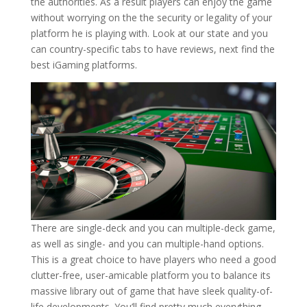
the authorities. As a result players can enjoy the game
without worrying on the the security or legality of your
platform he is playing with. Look at our state and you
can country-specific tabs to have reviews, next find the
best iGaming platforms.
There are single-deck and you can multiple-deck game,
as well as single- and you can multiple-hand options.
This is a great choice to have players who need a good
clutter-free, user-amicable platform you to balance its
massive library out of game that have sleek quality-of-
life developments. You’ll find pretty much everything