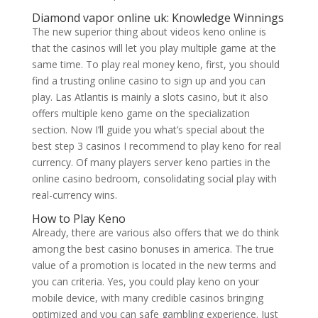
Diamond vapor online uk: Knowledge Winnings
The new superior thing about videos keno online is
that the casinos will let you play multiple game at the
same time. To play real money keno, first, you should
find a trusting online casino to sign up and you can
play. Las Atlantis is mainly a slots casino, but it also
offers multiple keno game on the specialization
section. Now I’ll guide you what’s special about the
best step 3 casinos I recommend to play keno for real
currency. Of many players server keno parties in the
online casino bedroom, consolidating social play with
real-currency wins.
How to Play Keno
Already, there are various also offers that we do think
among the best casino bonuses in america. The true
value of a promotion is located in the new terms and
you can criteria. Yes, you could play keno on your
mobile device, with many credible casinos bringing
optimized and you can safe gambling experience. Just