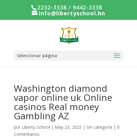
2232-3338 / 9442-3338
info@libertyschool.hn
Seleccionar página
Washington diamond
vapor online uk Online
casinos Real money
Gambling AZ
por
Liberty School
|
May 23, 2025
|
Sin categoría
|
0
Comentarios