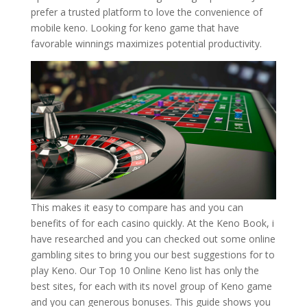
prefer a trusted platform to love the convenience of
mobile keno. Looking for keno game that have
favorable winnings maximizes potential productivity.
This makes it easy to compare has and you can
benefits of for each casino quickly. At the Keno Book, i
have researched and you can checked out some online
gambling sites to bring you our best suggestions for to
play Keno. Our Top 10 Online Keno list has only the
best sites, for each with its novel group of Keno game
and you can generous bonuses. This guide shows you