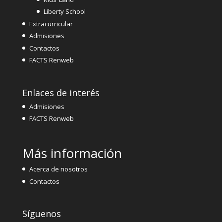
Liberty School
Extracurricular
Admisiones
Contactos
FACTS Renweb
Enlaces de interés
Admisiones
FACTS Renweb
Más información
Acerca de nosotros
Contactos
Síguenos