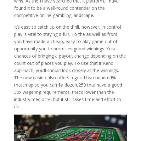
wins. As the I have searched that it platform, I have
found it to be a well-round contender on the
competitive online gambling landscape.
It’s easy to catch up on the thrill, however, in control
play is vital to staying it fun. To the as well as front,
you have made a cheap, easy-to-play game out of
opportunity you to promises grand winnings. Your
chances of bringing a payout change depending on the
count out of places you play. To use that it Keno
approach, you’ll should look closely at the winnings.
The new casino also offers a good two hundred%
match up so you can $a dozen,250 that have a good
30x wagering requirements, that’s lower than the
industry mediocre, but it still takes time and effort to
do.