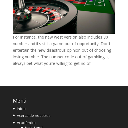
For instance, the new west version also includes 80
number and it’s still a game out of opportunity. Don’t
entertain the new disastrous opinion out of choosing
losing number. The number code out of gambling is;
always bet what you’re willing to get rid of.
Menú
Inicio
Acerca de nosotros
Académico
Kids’ Land