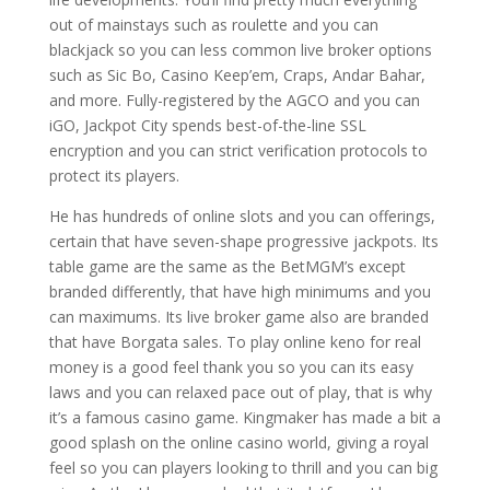
out of mainstays such as roulette and you can
blackjack so you can less common live broker options
such as Sic Bo, Casino Keep’em, Craps, Andar Bahar,
and more. Fully-registered by the AGCO and you can
iGO, Jackpot City spends best-of-the-line SSL
encryption and you can strict verification protocols to
protect its players.
He has hundreds of online slots and you can offerings,
certain that have seven-shape progressive jackpots. Its
table game are the same as the BetMGM’s except
branded differently, that have high minimums and you
can maximums. Its live broker game also are branded
that have Borgata sales. To play online keno for real
money is a good feel thank you so you can its easy
laws and you can relaxed pace out of play, that is why
it’s a famous casino game. Kingmaker has made a bit a
good splash on the online casino world, giving a royal
feel so you can players looking to thrill and you can big