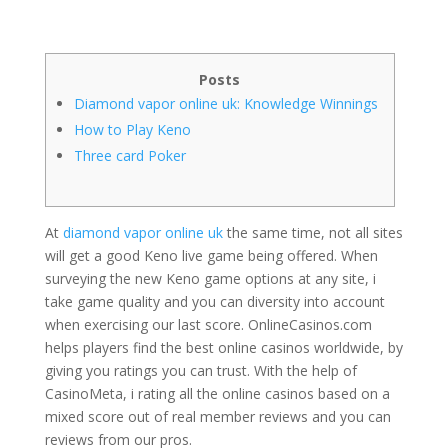
Posts
Diamond vapor online uk: Knowledge Winnings
How to Play Keno
Three card Poker
At
diamond vapor online uk
the same time, not all sites
will get a good Keno live game being offered. When
surveying the new Keno game options at any site, i
take game quality and you can diversity into account
when exercising our last score. OnlineCasinos.com
helps players find the best online casinos worldwide, by
giving you ratings you can trust.
With the help of
CasinoMeta, i rating all the online casinos based on a
mixed score out of real member reviews and you can
reviews from our pros.