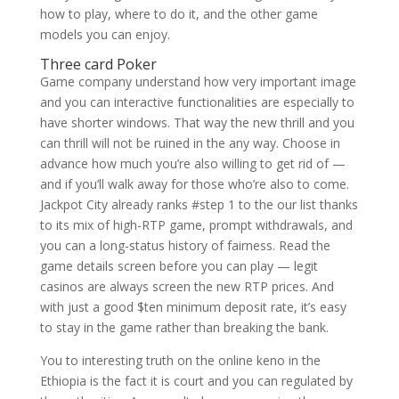
how to play, where to do it, and the other game
models you can enjoy.
Three card Poker
Game company understand how very important image
and you can interactive functionalities are especially to
have shorter windows. That way the new thrill and you
can thrill will not be ruined in the any way. Choose in
advance how much you’re also willing to get rid of —
and if you’ll walk away for those who’re also to come.
Jackpot City already ranks #step 1 to the our list thanks
to its mix of high-RTP game, prompt withdrawals, and
you can a long-status history of fairness. Read the
game details screen before you can play — legit
casinos are always screen the new RTP prices. And
with just a good $ten minimum deposit rate, it’s easy
to stay in the game rather than breaking the bank.
You to interesting truth on the online keno in the
Ethiopia is the fact it is court and you can regulated by