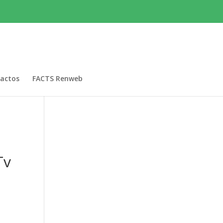
actos
FACTS Renweb
m
Tv