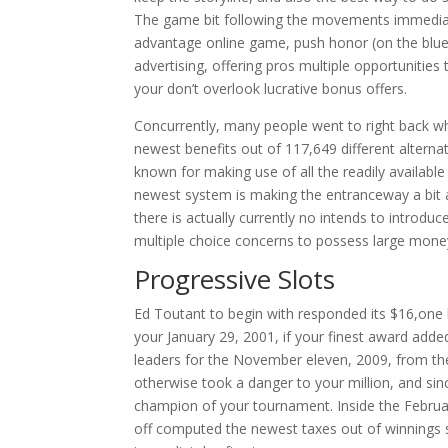
The game bit following the movements immediate
advantage online game, push honor (on the blue) 
advertising, offering pros multiple opportunitie
your don’t overlook lucrative bonus offers.
Concurrently, many people went to right back whi
newest benefits out of 117,649 different altern
known for making use of all the readily available 
newest system is making the entranceway a bit a
there is actually currently no intends to introd
multiple choice concerns to possess large money
Progressive Slots
Ed Toutant to begin with responded its $16,one h
your January 29, 2001, if your finest award adde
leaders for the November eleven, 2009, from the
otherwise took a danger to your million, and sinc
champion of your tournament. Inside the Februar
off computed the newest taxes out of winnings 