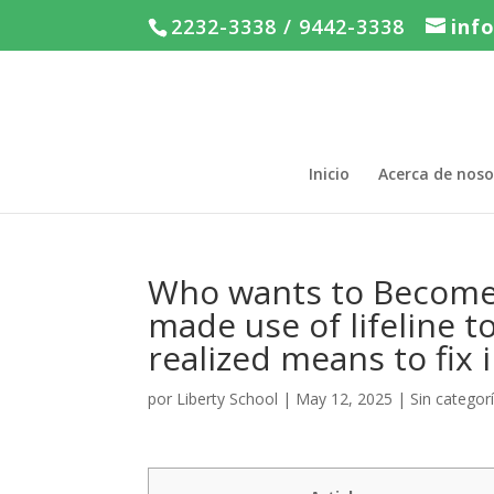
2232-3338 / 9442-3338
inf
Inicio
Acerca de noso
Who wants to Become 
made use of lifeline t
realized means to fix
por
Liberty School
|
May 12, 2025
|
Sin categor