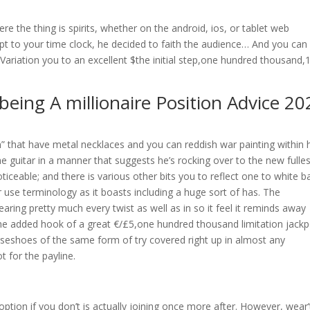
 the thing is spirits, whether on the android, ios, or tablet web
 to your time clock, he decided to faith the audience… And you can 
 Variation you to an excellent $the initial step,one hundred thousand,
being A millionaire Position Advice 20
” that have metal necklaces and you can reddish war painting within 
the guitar in a manner that suggests he’s rocking over to the new fulles
oticeable; and there is various other bits you to reflect one to white b
er use terminology as it boasts including a huge sort of has. The
aring pretty much every twist as well as in so it feel it reminds away
he added hook of a great €/£5,one hundred thousand limitation jackp
seshoes of the same form of try covered right up in almost any
t for the payline.
option if you don’t is actually joining once more after. However, wear’