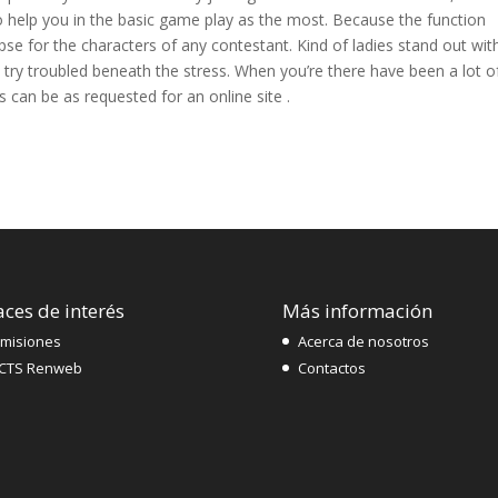
 help you in the basic game play as the most. Because the function
pse for the characters of any contestant. Kind of ladies stand out wit
try troubled beneath the stress. When you’re there have been a lot o
can be as requested for an online site .
aces de interés
Más información
misiones
Acerca de nosotros
CTS Renweb
Contactos