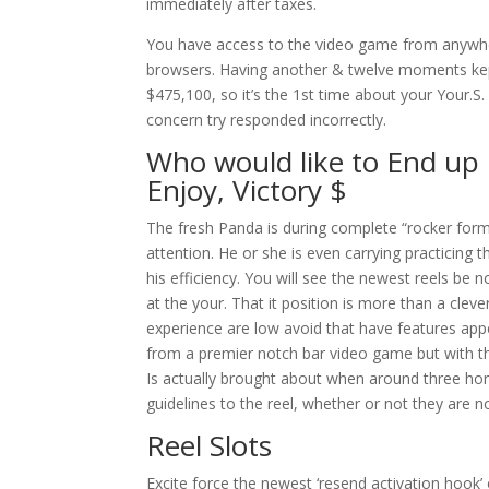
immediately after taxes.
You have access to the video game from anywhere
browsers. Having another & twelve moments kept
$475,100, so it’s the 1st time about your Your.S.
concern try responded incorrectly.
Who would like to End up 
Enjoy, Victory $
The fresh Panda is during complete “rocker form
attention. He or she is even carrying practicing 
his efficiency. You will see the newest reels be n
at the your. That it position is more than a clev
experience are low avoid that have features appe
from a premier notch bar video game but with t
Is actually brought about when around three hor
guidelines to the reel, whether or not they are no
Reel Slots
Excite force the newest ‘resend activation hook’ 