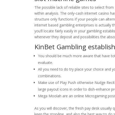
The possible lack of reliable sites to select f
within analysis. The only-cash internet casino h
structure only functions if your people can alte
internet based gambling enterprises is actually t
you’ll locate fairly easily in your gambling est
whenever they deposit and possibilities the abso
KinBet Gambling establish
You should be much more aware that have total
evaluate.
All you need to do try place your choice and y
combinations.
Make use of Play Push otherwise Nudge Recite
large payout icons in order to dish-enhance pr
Mega Moolah are an online Microgaming positio
As you will discover, the fresh pay desk usually q
keep the storyline, and also the best way to do 