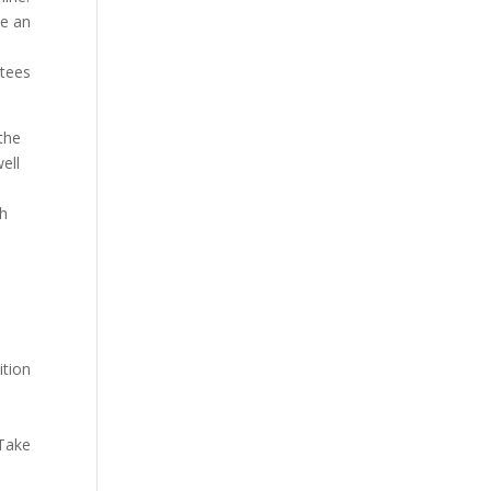
he an
ntees
 the
ell
gh
o
ition
 Take