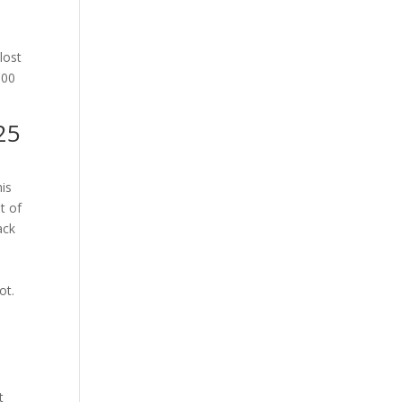
lost
100
25
his
t of
ack
ot.
t