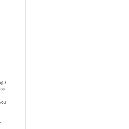
ng a
you
 you
t