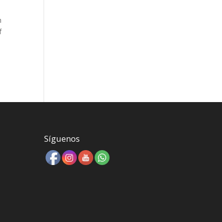
h
f
Síguenos