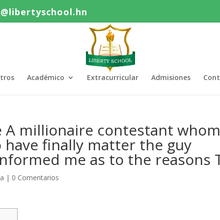
o@libertyschool.hn
tros
Académico
Extracurricular
Admisiones
Cont
A millionaire contestant who
o have finally matter the guy
 informed me as to the reasons 
ía
|
0 Comentarios