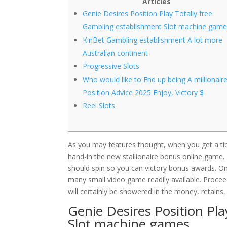
Articles
Genie Desires Position Play Totally free
Gambling establishment Slot machine gam
KinBet Gambling establishment A lot more
Australian continent
Progressive Slots
Who would like to End up being A millionair
Position Advice 2025 Enjoy, Victory $
Reel Slots
As you may features thought, when you get a tic
hand-in the new stallionaire bonus online game.
should spin so you can victory bonus awards. On
many small video game readily available.
Proceed
will certainly be showered in the money, retains
Genie Desires Position Pl
Slot machine games