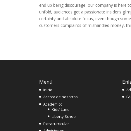
end up being discourage, our company is here to
unfold, audiences get a passionate insider’s glim
certainty and absolute focus, even though some 
customers complaints of mishandled money, this 
Menú
Enl
Inicio
Ad
Acerca de nosotros
FA
Académico
Kids’ Land
Liberty School
Extracurricular
Admisiones