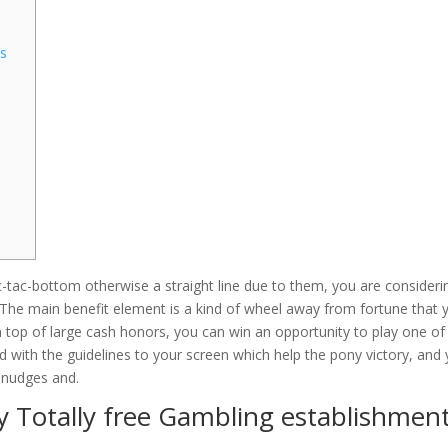
es
e
-tac-bottom otherwise a straight line due to them, you are consideri
 The main benefit element is a kind of wheel away from fortune that 
 top of large cash honors, you can win an opportunity to play one of
 with the guidelines to your screen which help the pony victory, and
, nudges and.
ay Totally free Gambling establishmen