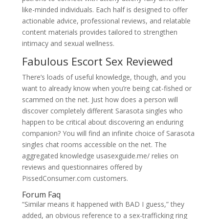
like-minded individuals. Each half is designed to offer
actionable advice, professional reviews, and relatable
content materials provides tailored to strengthen
intimacy and sexual wellness.
Fabulous Escort Sex Reviewed
There’s loads of useful knowledge, though, and you
want to already know when you’re being cat-fished or
scammed on the net. Just how does a person will
discover completely different Sarasota singles who
happen to be critical about discovering an enduring
companion? You will find an infinite choice of Sarasota
singles chat rooms accessible on the net. The
aggregated knowledge usasexguide.me/ relies on
reviews and questionnaires offered by
PissedConsumer.com customers.
Forum Faq
“Similar means it happened with BAD I guess,” they
added, an obvious reference to a sex-trafficking ring