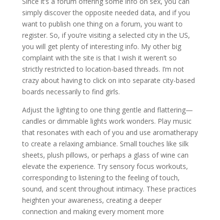
Since it’s a forum offering some info on sex, you can
simply discover the opposite needed data, and if you
want to publish one thing on a forum, you want to
register. So, if you’re visiting a selected city in the US,
you will get plenty of interesting info. My other big
complaint with the site is that I wish it weren’t so
strictly restricted to location-based threads. I’m not
crazy about having to click on into separate city-based
boards necessarily to find girls.
Adjust the lighting to one thing gentle and flattering—
candles or dimmable lights work wonders. Play music
that resonates with each of you and use aromatherapy
to create a relaxing ambiance. Small touches like silk
sheets, plush pillows, or perhaps a glass of wine can
elevate the experience. Try sensory focus workouts,
corresponding to listening to the feeling of touch,
sound, and scent throughout intimacy. These practices
heighten your awareness, creating a deeper
connection and making every moment more