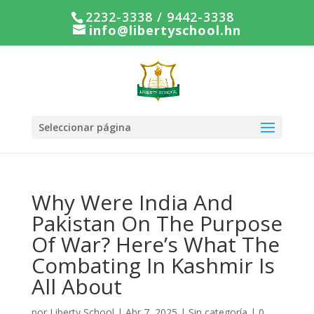
2232-3338 / 9442-3338
info@libertyschool.hn
Seleccionar página
Why Were India And
Pakistan On The Purpose
Of War? Here’s What The
Combating In Kashmir Is
All About
por
Liberty School
|
Abr 7, 2025
|
Sin categoría
|
0