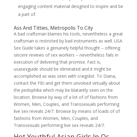
engaging content material designed to inspire and be
a part of.
Ass And Titties, Metropolis To City
A bad craftsman blames his tools, nevertheless a great
craftsman is restricted by bad instruments as well. USA
Sex Guide takes a genuinely helpful thought – offering
sincere reviews of sex workers – nevertheless fails in
execution of delivering that promise. Fact is,
usasexguide should be eliminated and it might be
accomplished as was seen with craigslist. To Diana,
contact the FBI and get them unvolved virtually about
the pedophilia which may be blatantly seen on the
location. Browse by way of a lot of of fashions from
Women, Men, Couples, and Transsexuals performing
live sex reveals 24/7. Browse by means of loads of of
fashions from Women, Men, Couples, and
Transsexuals performing live sex reveals 24/7.
Hot Youthful Asian Girls In Oc