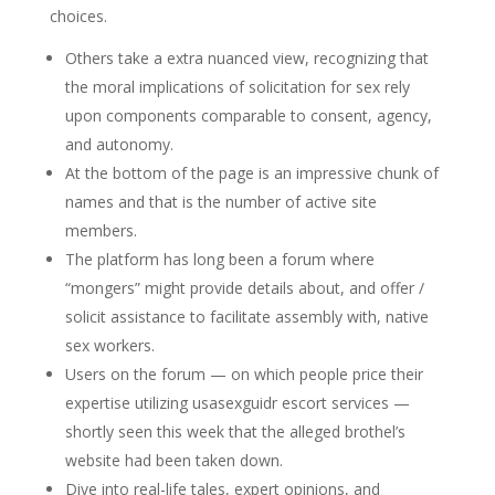
choices.
Others take a extra nuanced view, recognizing that
the moral implications of solicitation for sex rely
upon components comparable to consent, agency,
and autonomy.
At the bottom of the page is an impressive chunk of
names and that is the number of active site
members.
The platform has long been a forum where
“mongers” might provide details about, and offer /
solicit assistance to facilitate assembly with, native
sex workers.
Users on the forum — on which people price their
expertise utilizing usasexguidr escort services —
shortly seen this week that the alleged brothel’s
website had been taken down.
Dive into real-life tales, expert opinions, and