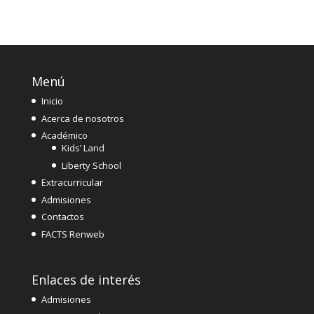
Menú
Inicio
Acerca de nosotros
Académico
Kids’ Land
Liberty School
Extracurricular
Admisiones
Contactos
FACTS Renweb
Enlaces de interés
Admisiones