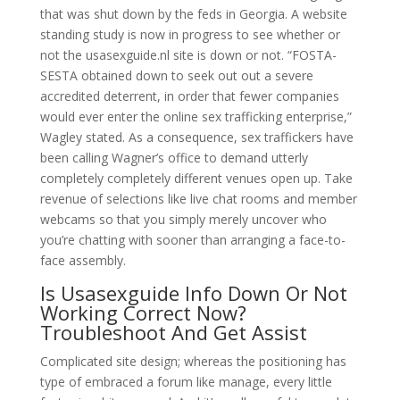
that was shut down by the feds in Georgia. A website
standing study is now in progress to see whether or
not the usasexguide.nl site is down or not. “FOSTA-
SESTA obtained down to seek out out a severe
accredited deterrent, in order that fewer companies
would ever enter the online sex trafficking enterprise,”
Wagley stated. As a consequence, sex traffickers have
been calling Wagner’s office to demand utterly
completely completely different venues open up. Take
revenue of selections like live chat rooms and member
webcams so that you simply merely uncover who
you’re chatting with sooner than arranging a face-to-
face assembly.
Is Usasexguide Info Down Or Not
Working Correct Now?
Troubleshoot And Get Assist
Complicated site design; whereas the positioning has
type of embraced a forum like manage, every little