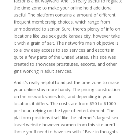
factor is a bit wayward. And it’s really useful to regulate
the time zone to make your online hold additional
useful. The platform contains a amount of different
frequent membership choices, which range from
unmoderated to senior. Sure, there’s plenty of info on
locations like usa sex guide kansas city, however take
it with a grain of salt. The network’s main objective is
to allow easy access to sex services and escorts in
quite a few parts of the United States. This site was
created to showcase prostitutes, escorts, and other
girls working in adult services.
And it’s really helpful to adjust the time zone to make
your online stay more handy. The pricing construction
on the network varies lots, and depending in your
location, it differs. The costs are from $50 to $1000
per hour, relying on the type of entertainment. The
platform positions itself like the Internet’s largest sex
travel website however women from this site aren’t
those you’ll need to have sex with. ‘ Bear in thoughts