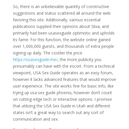
So, there is an unbelievable quantity of constructive
suggestions and status scattered all around the web
favoring this site. Additionally, various essential
publications supplied their opinions about Slixa, and
primarily had been usasexguide optimistic and upholds
its fame. For this function, the website online gained
over 1,000,000 guests, and thousands of extra people
signing up daily. The costlier the price
https://usasexguide.me/
, the more publicity you
presumably can have with the escort. From a technical
viewpoint, USA Sex Guide operates as an easy forum,
however it lacks advanced features that would improve
user experience. The site works fine for basic info, like
trying up usa sex guide phoenix, however don’t count
on cutting-edge tech or interactive options. I promise
that utilizing the USA Sex Guide in Utah and different
states isn’t a great way to search out any sort of
communication and sex.