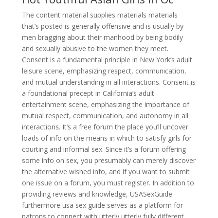
The content material supplies materials materials
that’s posted is generally offensive and is usually by
men bragging about their manhood by being bodily
and sexually abusive to the women they meet.
Consent is a fundamental principle in New York’s adult
leisure scene, emphasizing respect, communication,
and mutual understanding in all interactions. Consent is
a foundational precept in California’s adult
entertainment scene, emphasizing the importance of
mutual respect, communication, and autonomy in all
interactions. It’s a free forum the place you’ll uncover
loads of info on the means in which to satisfy girls for
courting and informal sex. Since it’s a forum offering
some info on sex, you presumably can merely discover
the alternative wished info, and if you want to submit
one issue on a forum, you must register. In addition to
providing reviews and knowledge, USASexGuide
furthermore usa sex guide serves as a platform for
patrons to connect with utterly utterly fully different