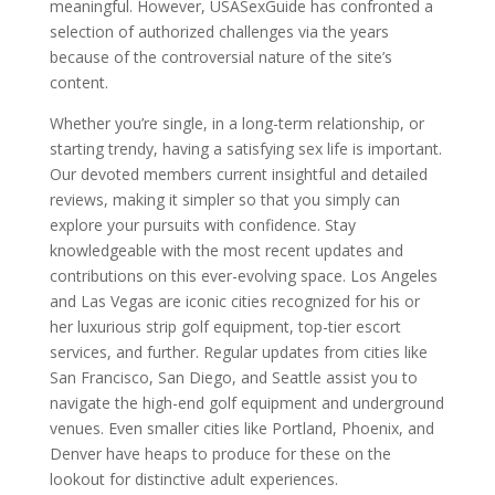
meaningful. However, USASexGuide has confronted a
selection of authorized challenges via the years
because of the controversial nature of the site’s
content.
Whether you’re single, in a long-term relationship, or
starting trendy, having a satisfying sex life is important.
Our devoted members current insightful and detailed
reviews, making it simpler so that you simply can
explore your pursuits with confidence. Stay
knowledgeable with the most recent updates and
contributions on this ever-evolving space. Los Angeles
and Las Vegas are iconic cities recognized for his or
her luxurious strip golf equipment, top-tier escort
services, and further. Regular updates from cities like
San Francisco, San Diego, and Seattle assist you to
navigate the high-end golf equipment and underground
venues. Even smaller cities like Portland, Phoenix, and
Denver have heaps to produce for these on the
lookout for distinctive adult experiences.