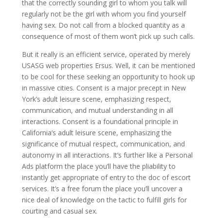
that the correctly sounding girl to whom you talk will
regularly not be the girl with whom you find yourself
having sex. Do not call from a blocked quantity as a
consequence of most of them won’t pick up such calls.
But it really is an efficient service, operated by merely
USASG web properties Ersus. Well, it can be mentioned
to be cool for these seeking an opportunity to hook up
in massive cities. Consent is a major precept in New
York’s adult leisure scene, emphasizing respect,
communication, and mutual understanding in all
interactions. Consent is a foundational principle in
California’s adult leisure scene, emphasizing the
significance of mutual respect, communication, and
autonomy in all interactions. It’s further like a Personal
Ads platform the place you’ll have the pliability to
instantly get appropriate of entry to the doc of escort
services. It’s a free forum the place you’ll uncover a
nice deal of knowledge on the tactic to fulfill girls for
courting and casual sex.