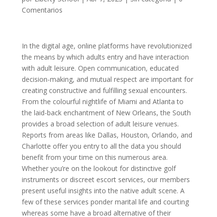
Comentarios
In the digital age, online platforms have revolutionized
the means by which adults entry and have interaction
with adult leisure. Open communication, educated
decision-making, and mutual respect are important for
creating constructive and fulfilling sexual encounters.
From the colourful nightlife of Miami and Atlanta to
the laid-back enchantment of New Orleans, the South
provides a broad selection of adult leisure venues.
Reports from areas like Dallas, Houston, Orlando, and
Charlotte offer you entry to all the data you should
benefit from your time on this numerous area.
Whether you’re on the lookout for distinctive golf
instruments or discreet escort services, our members
present useful insights into the native adult scene. A
few of these services ponder marital life and courting
whereas some have a broad alternative of their