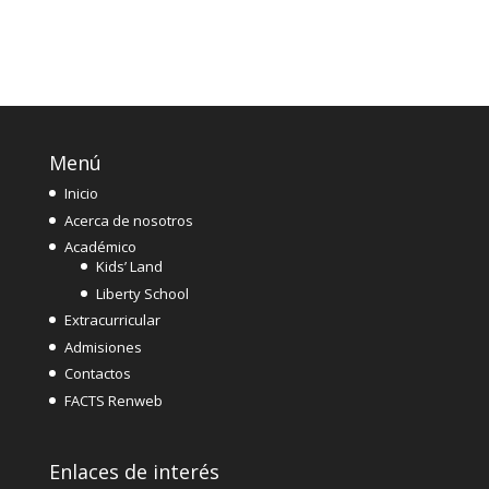
Menú
Inicio
Acerca de nosotros
Académico
Kids’ Land
Liberty School
Extracurricular
Admisiones
Contactos
FACTS Renweb
Enlaces de interés