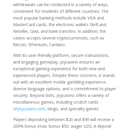
withdrawals can be conducted in a variety of ways,
convenient for residents of different countries. The
most popular banking methods include VISA and
MasterCard cards, the electronic wallets Skrill and
Neteller, Qiwi, and bank transfers. In addition, the
casino accepts several cryptocurrencies, such as
Bitcoin, Ethereum, Cardano.
With its user-friendly platform, secure transactions,
and engaging gameplay, Joycasino ensures an
exceptional gaming experience for both new and
experienced players. Despite these concerns, it stands
out with an excellent mobile gambling experience,
diverse language options, and a commitment to player
security. Beyond slots, Joycasino offers a variety of
miscellaneous games, including scratch cards
ohjoycasino.com
, bingo, and specialty games.
Players depositing between $20 and $49 will receive a
200% bonus (max. bonus $50, wager x25). A deposit