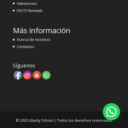
Admisiones
FACTS Renweb
Más información
Acerca de nosotros
Contactos
Síguenos
© 2023 Liberty School | Todos los derechos reservados