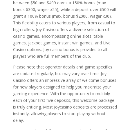
between $50 and $499 earns a 150% bonus (max.
bonus $300, wager x25), while a deposit over $500 will
grant a 100% bonus (max. bonus $2000, wager x30).
This flexibility caters to various players, from casual to
high-rollers. Joy Casino offers a diverse selection of
casino games, encompassing online slots, table
games, jackpot games, instant win games, and Live
Casino options. Joy casino bonus is provided to all
players who are full members of the club.
Please note that operator details and game specifics
are updated regularly, but may vary over time. Joy
Casino offers an impressive array of welcome bonuses
for new players designed to help you maximize your
gaming experience. With the opportunity to multiply
each of your first five deposits, this welcome package
is truly enticing. Most Joycasino deposits are processed
instantly, allowing players to start playing without
delay.