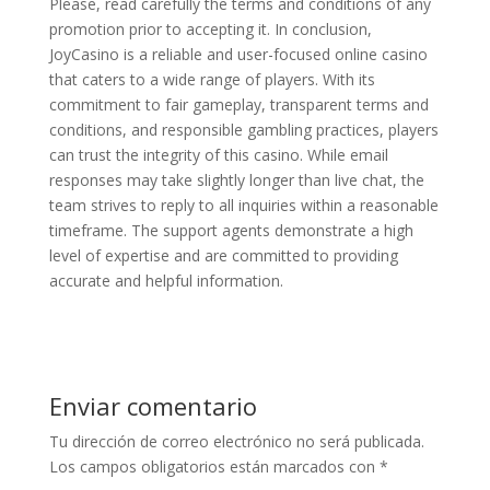
Please, read carefully the terms and conditions of any
promotion prior to accepting it. In conclusion,
JoyCasino is a reliable and user-focused online casino
that caters to a wide range of players. With its
commitment to fair gameplay, transparent terms and
conditions, and responsible gambling practices, players
can trust the integrity of this casino. While email
responses may take slightly longer than live chat, the
team strives to reply to all inquiries within a reasonable
timeframe. The support agents demonstrate a high
level of expertise and are committed to providing
accurate and helpful information.
Enviar comentario
Tu dirección de correo electrónico no será publicada.
Los campos obligatorios están marcados con
*