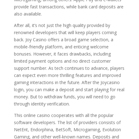
provide fast transactions, while bank card deposits are
also available.
After all, it’s not just the high quality provided by
renowned developers that will keep players coming
back. Joy Casino offers a broad game selection, a
mobile-friendly platform, and enticing welcome
bonuses. However, it faces drawbacks, including
limited payment options and no direct customer
support number. As tech continues to advance, players
can expect even more thrilling features and improved
gaming interactions in the future. After the Joycasino
login, you can make a deposit and start playing for real
money. But to withdraw funds, you will need to go
through identity verification.
This online casino cooperates with all the popular
software developers. The list of providers consists of
NetEnt, Endorphina, BetSoft, Microgaming, Evolution
Gaming, and other well-known names. Deposits and