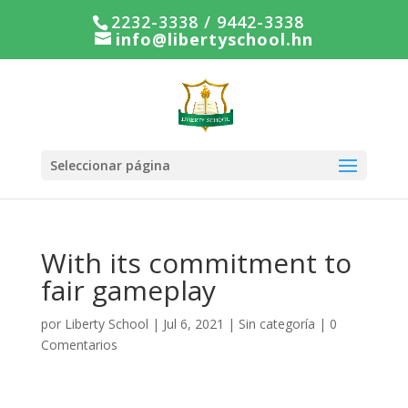
2232-3338 / 9442-3338
info@libertyschool.hn
Seleccionar página
With its commitment to
fair gameplay
por
Liberty School
|
Jul 6, 2021
|
Sin categoría
|
0
Comentarios