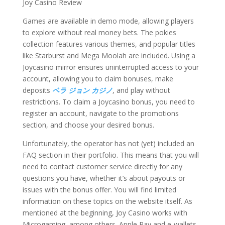
Joy Casino Review
Games are available in demo mode, allowing players
to explore without real money bets. The pokies
collection features various themes, and popular titles
like Starburst and Mega Moolah are included. Using a
Joycasino mirror ensures uninterrupted access to your
account, allowing you to claim bonuses, make
deposits
ベラ ジョン カジノ
, and play without
restrictions. To claim a Joycasino bonus, you need to
register an account, navigate to the promotions
section, and choose your desired bonus.
Unfortunately, the operator has not (yet) included an
FAQ section in their portfolio. This means that you will
need to contact customer service directly for any
questions you have, whether it’s about payouts or
issues with the bonus offer. You will find limited
information on these topics on the website itself. As
mentioned at the beginning, Joy Casino works with
Microgaming, among others. Apple Pay and e-wallets