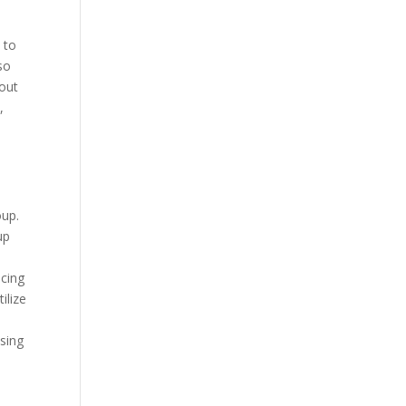
 to
so
kout
,
oup.
up
acing
ilize
sing