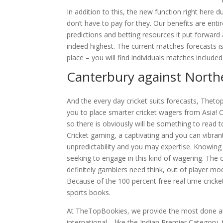
In addition to this, the new function right here
don’t have to pay for they. Our benefits are enti
predictions and betting resources it put forward 
indeed highest. The current matches forecasts is
place – you will find individuals matches included 
Canterbury against North
And the every day cricket suits forecasts, Theto
you to place smarter cricket wagers from Asia! C
so there is obviously will be something to read
Cricket gaming, a captivating and you can vibran
unpredictability and you may expertise. Knowing t
seeking to engage in this kind of wagering. The o
definitely gamblers need think, out of player mod
Because of the 100 percent free real time cricke
sports books.
At TheTopBookies, we provide the most done and
international – like the Indian Premier Category,