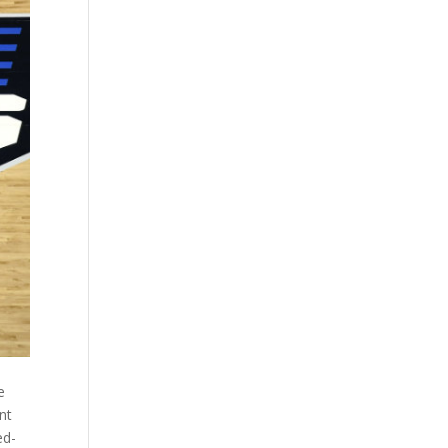
e
nt
ed-