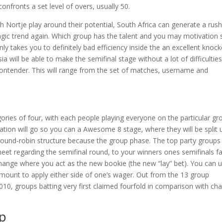
nfronts a set level of overs, usually 50.
 Nortje play around their potential, South Africa can generate a rush
ragic trend again. Which group has the talent and you may motivation 
ly takes you to definitely bad efficiency inside the an excellent knoc
 will be able to make the semifinal stage without a lot of difficulties
 contender. This will range from the set of matches, username and
ries of four, with each people playing everyone on the particular gr
cation will go so you can a Awesome 8 stage, where they will be split 
l round-robin structure because the group phase. The top party groups
 meet regarding the semifinal round, to your winners ones semifinals f
 change where you act as the new bookie (the new “lay” bet). You can ut
amount to apply either side of one’s wager. Out from the 13 group
0, groups batting very first claimed fourfold in comparison with cha
up