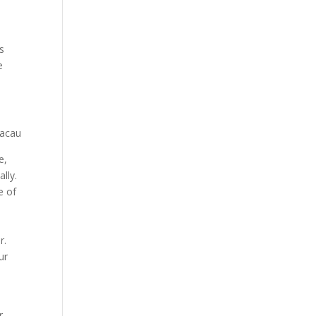
is
e
e,
lly.
e of
r.
ur
r