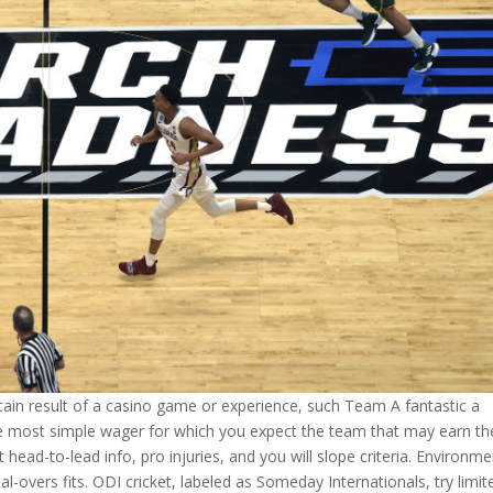
rtain result of a casino game or experience, such Team A fantastic a
he most simple wager for which you expect the team that may earn th
 head-to-lead info, pro injuries, and you will slope criteria. Environme
al-overs fits. ODI cricket, labeled as Someday Internationals, try limit