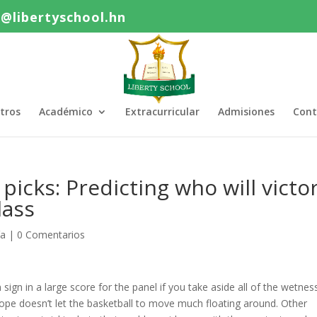
o@libertyschool.hn
tros
Académico
Extracurricular
Admisiones
Cont
 picks: Predicting who will victo
lass
ía
|
0 Comentarios
ign in a large score for the panel if you take aside all of the wetnes
ope doesn’t let the basketball to move much floating around. Other