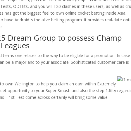
e Tests, ODI fits, and you will T20 clashes in these users, as well as cri
 has got the biggest feel to own online cricket betting inside Asia.
o have Android ‘s the alive betting program. It provides real-date opt
ts.
025 Dream Group to possess Champ
d Leagues
 terms one relates to the way to be eligible for a promotion. In case
can be a major and to your associate. Sophisticated customer care is
to own Wellington to help you claim an earn within Extremely
sweet opportunity to your Super Smash and also the step 1.fifty regard
his – 1st Test come across certainly will bring some value.