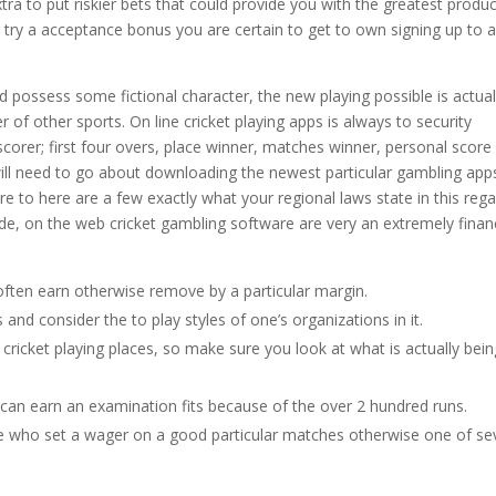
xtra to put riskier bets that could provide you with the greatest produc
 try a acceptance bonus you are certain to get to own signing up to 
d possess some fictional character, the new playing possible is actual
f other sports. On line cricket playing apps is always to security
 scorer; first four overs, place winner, matches winner, personal score
ill need to go about downloading the newest particular gambling apps
ure to here are a few exactly what your regional laws state in this rega
ide, on the web cricket gambling software are very an extremely financ
ften earn otherwise remove by a particular margin.
 and consider the to play styles of one’s organizations in it.
 cricket playing places, so make sure you look at what is actually bei
.
can earn an examination fits because of the over 2 hundred runs.
e who set a wager on a good particular matches otherwise one of se