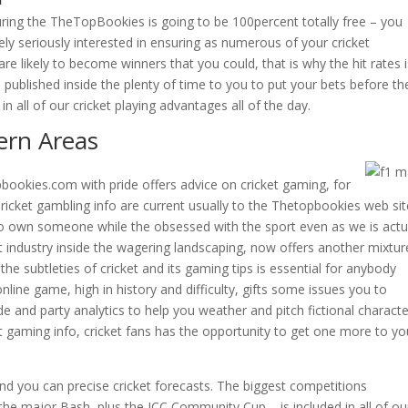
 during the TheTopBookies is going to be 100percent totally free – you
rely seriously interested in ensuring as numerous of your cricket
are likely to become winners that you could, that is why the hit rates 
 published inside the plenty of time to you to put your bets before th
in all of our cricket playing advantages all of the day.
ern Areas
pbookies.com with pride offers advice on cricket gaming, for
ricket gambling info are current usually to the Thetopbookies web sit
 to own someone while the obsessed with the sport even as we is actua
t industry inside the wagering landscaping, now offers another mixtur
he subtleties of cricket and its gaming tips is essential for anybody
nline game, high in history and difficulty, gifts some issues you to
e and party analytics to help you weather and pitch fictional characte
t gaming info, cricket fans has the opportunity to get one more to yo
 you can precise cricket forecasts. The biggest competitions
 the major Bash, plus the ICC Community Cup – is included in all of ou