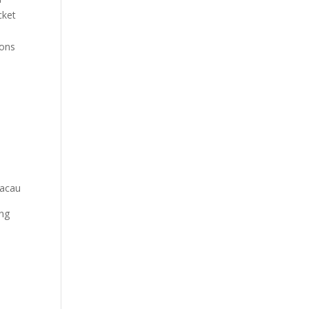
cket
ions
ing