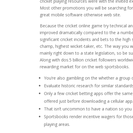
cricket playing resources were with the invited e
Most other promotions you will be searching for
great mobile software otherwise web site.
Because the cricket online game try technical an
improved dramatically compared to the a number o
significant cricket incidents and bets to the high
champ, highest wicket-taker, etc. The way you w
mainly right down to a state legislation, so be s
Along with dos.5 billion cricket followers worldw
rewarding market for on the web sportsbooks.
You’re also gambling on the whether a group o
Evaluate historic research for similar standards
Only a few cricket betting apps offer the same
offered just before downloading a cellular app
That isn’t uncommon to have a nation so you 
Sportsbooks render incentive wagers for thos
playing areas.