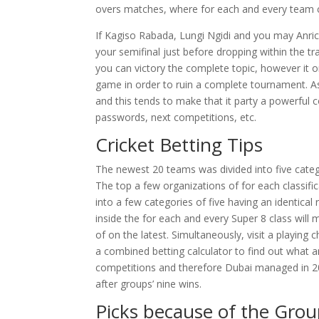
overs matches, where for each and every team co
If Kagiso Rabada, Lungi Ngidi and you may Anrich
your semifinal just before dropping within the t
you can victory the complete topic, however it on
game in order to ruin a complete tournament. Asia
and this tends to make that it party a powerful
passwords, next competitions, etc.
Cricket Betting Tips
The newest 20 teams was divided into five catego
The top a few organizations of for each classifi
into a few categories of five having an identica
inside the for each and every Super 8 class will
of on the latest. Simultaneously, visit a playing
a combined betting calculator to find out what 
competitions and therefore Dubai managed in 201
after groups’ nine wins.
Picks because of the Gro