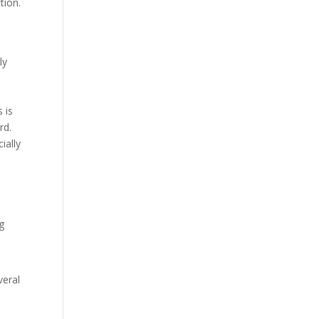
tion.
a
ly
 is
rd.
ially
ng
veral