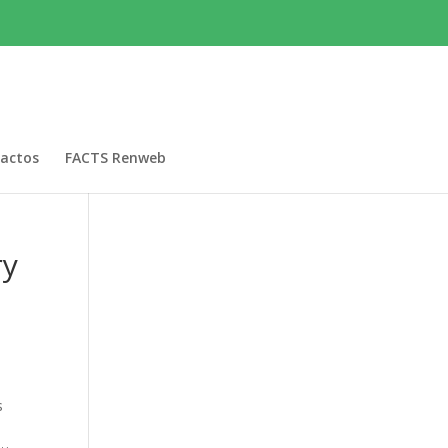
actos
FACTS Renweb
ry
s