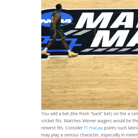
You add a bet (the fresh “back” bet) on the a ce
cricket fits. Matches Winner wagers would be t
newest fits. Consider
f1 macau
points such latest
may play a serious character, especially in minim