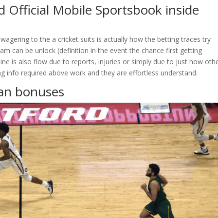
Official Mobile Sportsbook inside
gering to the a cricket suits is actually how the betting traces try
m can be unlock (definition in the event the chance first getting
ine is also flow due to reports, injuries or simply due to just how oth
ing info required above work and they are effortless understand.
can bonuses