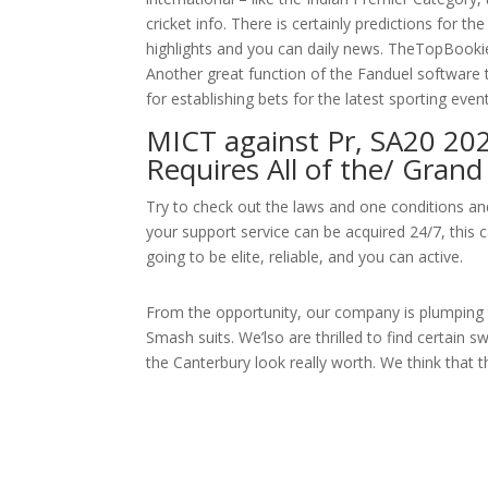
cricket info. There is certainly predictions for th
highlights and you can daily news. TheTopBookies
Another great function of the Fanduel software t
for establishing bets for the latest sporting even
MICT against Pr, SA20 2
Requires All of the/ Gran
Try to check out the laws and one conditions and
your support service can be acquired 24/7, this 
going to be elite, reliable, and you can active.
From the opportunity, our company is plumping 
Smash suits. We’lso are thrilled to find certain 
the Canterbury look really worth. We think that t