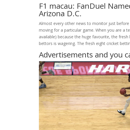
F1 macau: FanDuel Named 
Arizona D.C.
Almost every other news to monitor just before wa
moving for a particular game. When you are a tea
available) because the huge favourite, the fresh l
bettors is wagering. The fresh eight cricket bett
Advertisements and you 