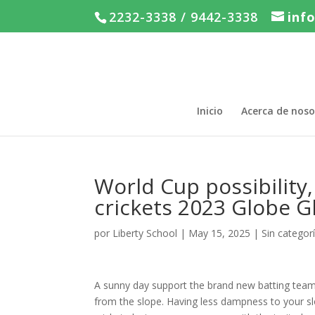
2232-3338 / 9442-3338
inf
Inicio
Acerca de noso
World Cup possibility,
crickets 2023 Globe G
por
Liberty School
|
May 15, 2025
|
Sin categor
A sunny day support the brand new batting team s
from the slope. Having less dampness to your sl